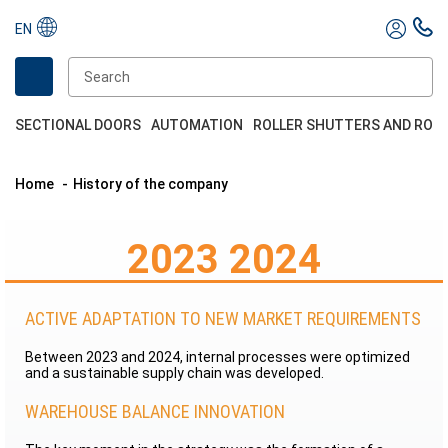
EN
SECTIONAL DOORS
AUTOMATION
ROLLER SHUTTERS AND ROL
Home
History of the company
2023 2024
ACTIVE ADAPTATION TO NEW MARKET REQUIREMENTS
Between 2023 and 2024, internal processes were optimized
and a sustainable supply chain was developed.
WAREHOUSE BALANCE INNOVATION