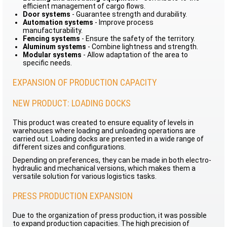
efficient management of cargo flows.
Door systems
- Guarantee strength and durability.
Automation systems
- Improve process
manufacturability.
Fencing systems
- Ensure the safety of the territory.
Aluminum systems
- Combine lightness and strength.
Modular systems
- Allow adaptation of the area to
specific needs.
EXPANSION OF PRODUCTION CAPACITY
NEW PRODUCT: LOADING DOCKS
This product was created to ensure equality of levels in
warehouses where loading and unloading operations are
carried out. Loading docks are presented in a wide range of
different sizes and configurations.
Depending on preferences, they can be made in both electro-
hydraulic and mechanical versions, which makes them a
versatile solution for various logistics tasks.
PRESS PRODUCTION EXPANSION
Due to the organization of press production, it was possible
to expand production capacities. The high precision of