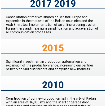
2017 2019
Consolidation of market shares of Central Europe and
expansion in the markets of the Balkan countries and the
Arab Emirates. Implementation of an online ordering system
for partners and maximum simplification and acceleration of
all communication processes.
2015
Significant investment in production automation and
expansion of the production range. Increasing our partner
network to 500 distributors and entry into new markets.
2010
Construction of our new production hall in the city of Kadaň
with an area of 16,000 m2 and the start of garage door