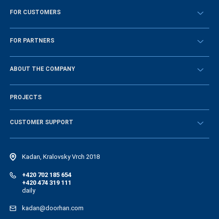
FOR CUSTOMERS
Překontrolovat
FOR PARTNERS
Návody
BECOME A DEALER
ABOUT THE COMPANY
Sign in
History of the company
PROJECTS
Vacancies and personnel policy
News
CUSTOMER SUPPORT
Instructions
Electronic catalog of equipment
Kadan, Kralovsky Vrch 2018
+420 702 185 654
+420 474 319 111
daily
kadan@doorhan.com