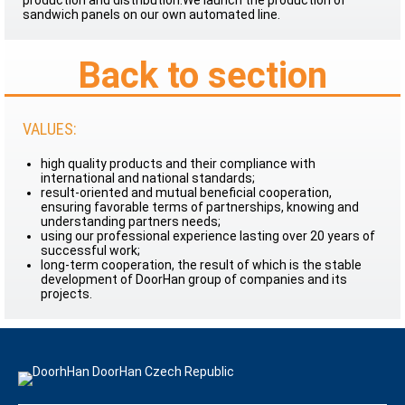
production and distribution.We launch the production of
sandwich panels on our own automated line.
Back to section
VALUES:
high quality products and their compliance with
international and national standards;
result-oriented and mutual beneficial cooperation,
ensuring favorable terms of partnerships, knowing and
understanding partners needs;
using our professional experience lasting over 20 years of
successful work;
long-term cooperation, the result of which is the stable
development of DoorHan group of companies and its
projects.