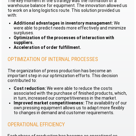
The key moment in the strategy was the formation of a
warehouse balance for equipment. The innovation allowed us
to work on a long logistics route. This solution provided us
with:
Additional advantages in inventory management:
We
were able to predict needs more effectively and minimize
surpluses.
Optimization of the processes of interaction with
suppliers.
Acceleration of order fulfillment.
OPTIMIZATION OF INTERNAL PROCESSES
The organization of press production has become an
important step in our optimization efforts. This decision
contributed to:
Cost reduction:
We were able to reduce the costs
associated with the purchase of finished products, which,
in turn, increased our competitiveness in the market.
Improved market competitiveness:
The availability of our
own pressing equipment allows us to adapt more flexibly
to changes in demand and customer requirements.
OPERATIONAL EFFICIENCY