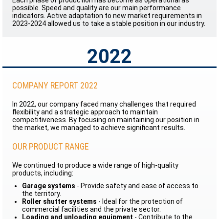
Each phase of production has become as operational as
possible. Speed and quality are our main performance
indicators. Active adaptation to new market requirements in
2023-2024 allowed us to take a stable position in our industry.
2022
COMPANY REPORT 2022
In 2022, our company faced many challenges that required
flexibility and a strategic approach to maintain
competitiveness. By focusing on maintaining our position in
the market, we managed to achieve significant results.
OUR PRODUCT RANGE
We continued to produce a wide range of high-quality
products, including:
Garage systems
- Provide safety and ease of access to
the territory.
Roller shutter systems
- Ideal for the protection of
commercial facilities and the private sector.
Loading and unloading equipment
- Contribute to the