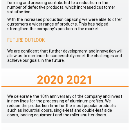
forming and pressing contributed to a reduction in the
number of defective products, which increased customer
satisfaction.
With the increased production capacity, we were able to offer
customers a wider range of products. This has helped
strengthen the company’s position in the market.
FUTURE OUTLOOK
We are confident that further development and innovation will
allow us to continue to successfully meet the challenges and
achieve our goals in the future.
2020 2021
We celebrate the 10th anniversary of the company and invest
in new lines for the processing of aluminum profiles. We
reduce the production time for the most popular products
such as industrial doors, single-leaf and double-leaf side
doors, loading equipment and the roller shutter doors.