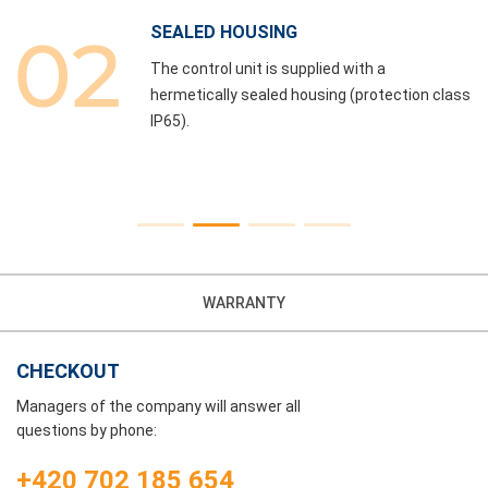
SEALED HOUSING
The control unit is supplied with a
hermetically sealed housing (protection class
IP65).
WARRANTY
CHECKOUT
Managers of the company will answer all
questions by phone:
+420 702 185 654