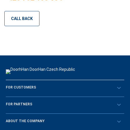
CALL BACK
FOR CUSTOMERS
Překontrolovat
FOR PARTNERS
Návody
BECOME A DEALER
ABOUT THE COMPANY
Sign in