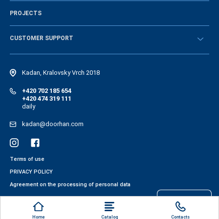
History of the company
PROJECTS
Vacancies and personnel policy
News
CUSTOMER SUPPORT
Instructions
Electronic catalog of equipment
Kadan, Kralovsky Vrch 2018
+420 702 185 654
+420 474 319 111
daily
kadan@doorhan.com
Terms of use
PRIVACY POLICY
Agreement on the processing of personal data
Files cookies
Home
Catalog
Contacts