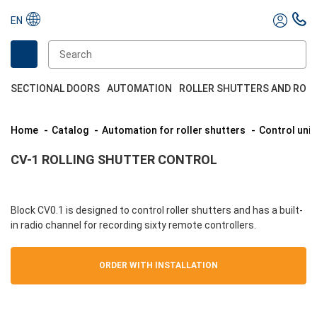
EN
SECTIONAL DOORS
AUTOMATION
ROLLER SHUTTERS AND ROL
Home
Catalog
Automation for roller shutters
Control unit
CV-1 ROLLING SHUTTER CONTROL
Block CV0.1 is designed to control roller shutters and has a built-
in radio channel for recording sixty remote controllers.
ORDER WITH INSTALLATION