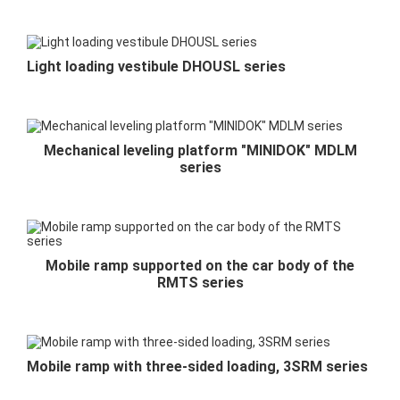
Light loading vestibule DHOUSL series
Mechanical leveling platform "MINIDOK" MDLM
series
Mobile ramp supported on the car body of the
RMTS series
Mobile ramp with three-sided loading, 3SRM series