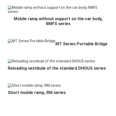
Mobile ramp without support on the car body,
RMFS series
MT Series Portable Bridge
Reloading vestibule of the standard DHOUS series
Short mobile ramp, RM series