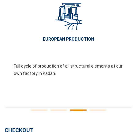
EUROPEAN PRODUCTION
Full cycle of production of all structural elements at our
own factory in Kadan.
CHECKOUT