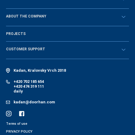
Návody
BECOME A DEALER
ABOUT THE COMPANY
Sign in
History of the company
PROJECTS
Vacancies and personnel policy
News
CUSTOMER SUPPORT
Instructions
Electronic catalog of equipment
Kadan, Kralovsky Vrch 2018
+420 702 185 654
+420 474 319 111
daily
kadan@doorhan.com
Terms of use
PRIVACY POLICY