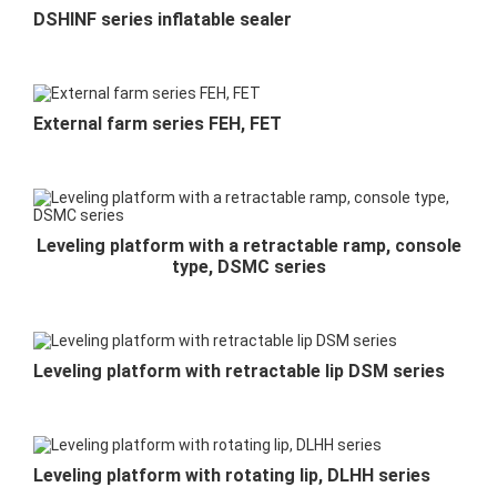
DSHINF series inflatable sealer
External farm series FEH, FET
Leveling platform with a retractable ramp, console
type, DSMC series
Leveling platform with retractable lip DSM series
Leveling platform with rotating lip, DLHH series