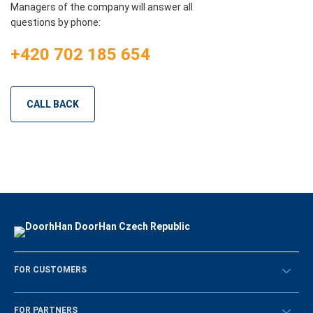
Managers of the company will answer all
questions by phone:
+420 702 185 654
CALL BACK
FOR CUSTOMERS
Překontrolovat
FOR PARTNERS