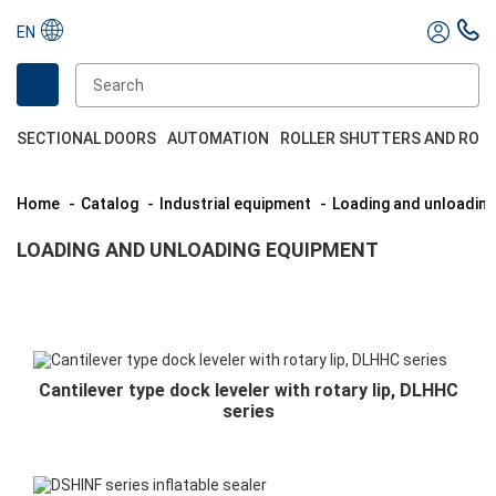
EN
SECTIONAL DOORS
AUTOMATION
ROLLER SHUTTERS AND ROL
Home
Catalog
Industrial equipment
Loading and unloadin
LOADING AND UNLOADING EQUIPMENT
Cantilever type dock leveler with rotary lip, DLHHC
series