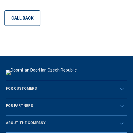
CALL BACK
FOR CUSTOMERS
Překontrolovat
FOR PARTNERS
Návody
BECOME A DEALER
ABOUT THE COMPANY
Sign in