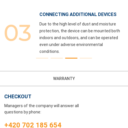
CONNECTING ADDITIONAL DEVICES
Due to the high level of dust and moisture
,
protection, the device can be mounted both
e
indoors and outdoors, and can be operated
even under adverse environmental
conditions.
WARRANTY
CHECKOUT
Managers of the company will answer all
questions by phone:
+420 702 185 654