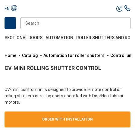
EN
SECTIONAL DOORS
AUTOMATION
ROLLER SHUTTERS AND ROL
Home
Catalog
Automation for roller shutters
Control unit
CV-MINI ROLLING SHUTTER CONTROL
CV-mini control unit is designed to provide remote control of
rolling shutters or rolling doors operated with DoorHan tubular
motors.
ORDER WITH INSTALLATION