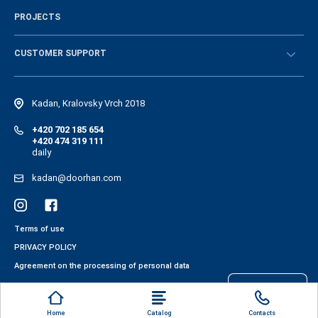
History of the company
PROJECTS
Vacancies and personnel policy
News
CUSTOMER SUPPORT
Instructions
Electronic catalog of equipment
Kadan, Kralovsky Vrch 2018
+420 702 185 654
+420 474 319 111
daily
kadan@doorhan.com
Terms of use
PRIVACY POLICY
Agreement on the processing of personal data
Files cookies
Home
Catalog
Contacts