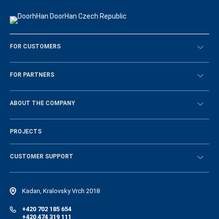
FOR CUSTOMERS
Překontrolovat
FOR PARTNERS
Návody
BECOME A DEALER
ABOUT THE COMPANY
Sign in
History of the company
PROJECTS
Vacancies and personnel policy
News
CUSTOMER SUPPORT
Instructions
Electronic catalog of equipment
Kadan, Kralovsky Vrch 2018
+420 702 185 654
+420 474 319 111