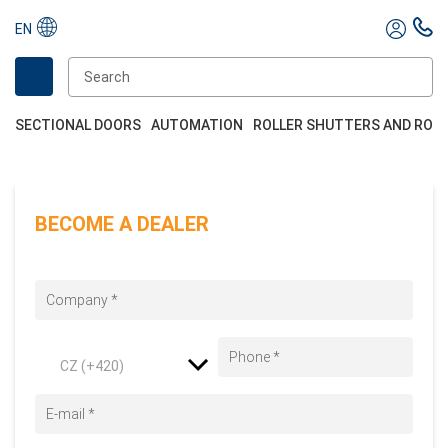
EN
SECTIONAL DOORS
AUTOMATION
ROLLER SHUTTERS AND ROL
BECOME A DEALER
CZ (+420)